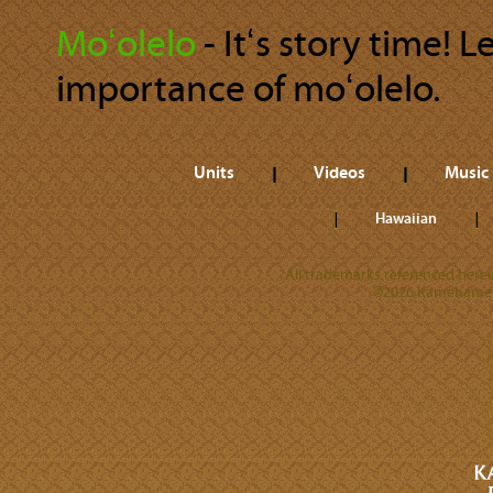
Moʻolelo
‐ Itʻs story time! 
importance of moʻolelo.
Units
Videos
Music
Hawaiian
All trademarks referenced herein
©2026 Kamehameha 