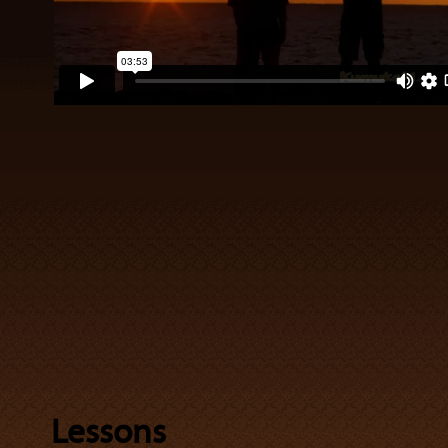
Lessons