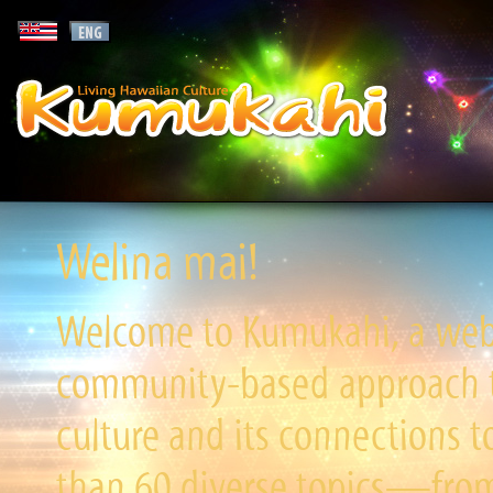
Welina mai!
Welcome to Kumukahi, a websi
community-based approach to
culture and its connections t
than 60 diverse topics—from 