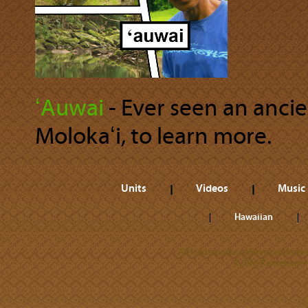
ʻAuwai
‐ Ever seen an anci
Molokaʻi, to learn more.
Units
Videos
Music
Hawaiian
All trademarks referenced herein
©2026 Kamehameha 