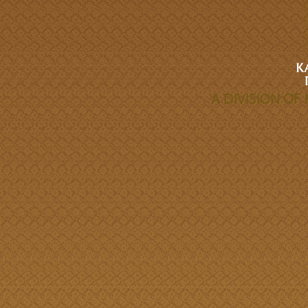
A DIVISION O