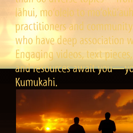
lāhui, mo‘olelo to mo‘okū‘a
practitioners and community 
who have deep association wi
Engaging videos, text pieces,
and resources await you—you
Kumukahi.