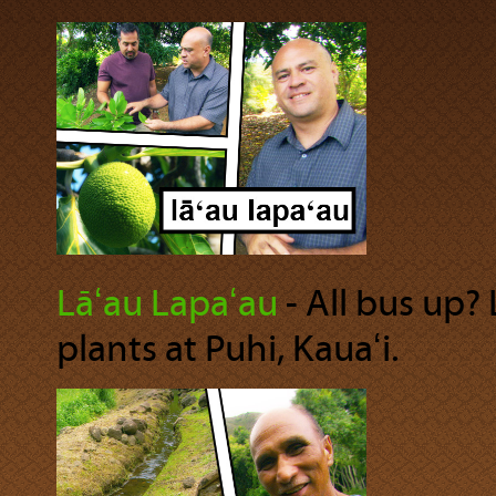
Lāʻau Lapaʻau
‐ All bus up?
plants at Puhi, Kauaʻi.