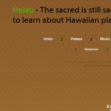
Heiau
‐ The sacred is still 
to learn about Hawaiian pla
Units
Videos
Music
Hawaiian
All trademarks referenced herein
©2026 Kamehameha 