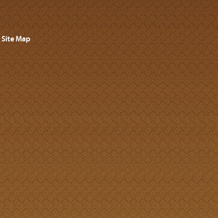
Site Map
s.