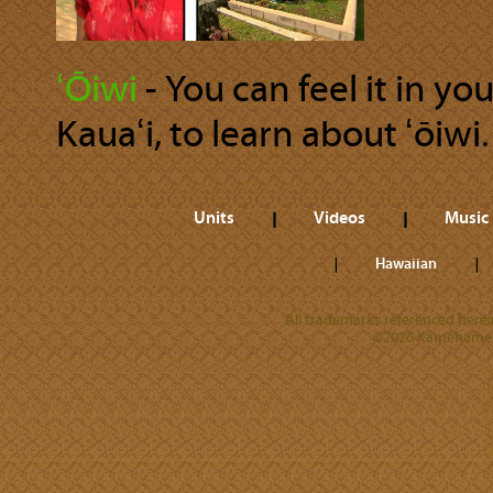
ʻŌiwi
‐ You can feel it in y
Kauaʻi, to learn about ʻōiwi.
Units
Videos
Music
Hawaiian
All trademarks referenced herein
©2026 Kamehameha 