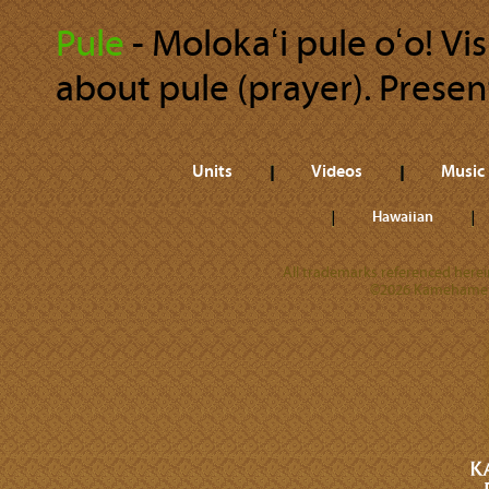
Pule
‐ Molokaʻi pule oʻo! Vis
about pule (prayer). Present
Units
Videos
Music
Hawaiian
All trademarks referenced herein
©2026 Kamehameha 