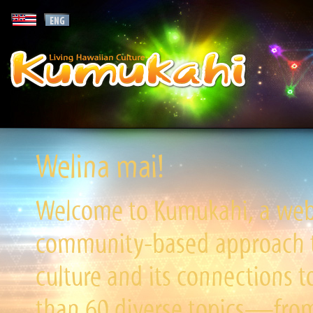
Welina mai!
Welcome to Kumukahi, a websi
community-based approach to
culture and its connections t
than 60 diverse topics—from 