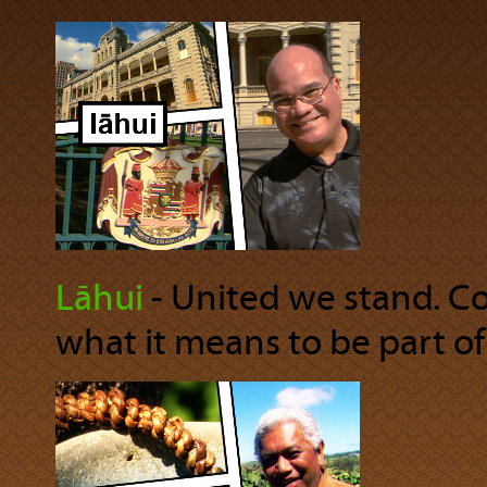
Lāhui
‐ United we stand. Co
what it means to be part of 