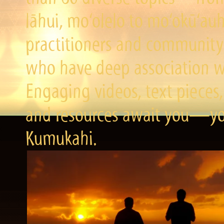
lāhui, mo‘olelo to mo‘okū‘a
practitioners and community 
who have deep association wi
Engaging videos, text pieces,
and resources await you—you
Kumukahi.