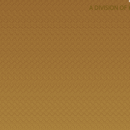
A DIVISION O