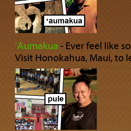
ʻAumakua
‐ Ever feel like 
Visit Honokahua, Maui, to 