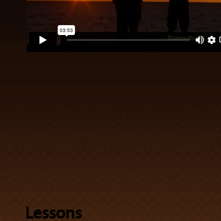
Lessons