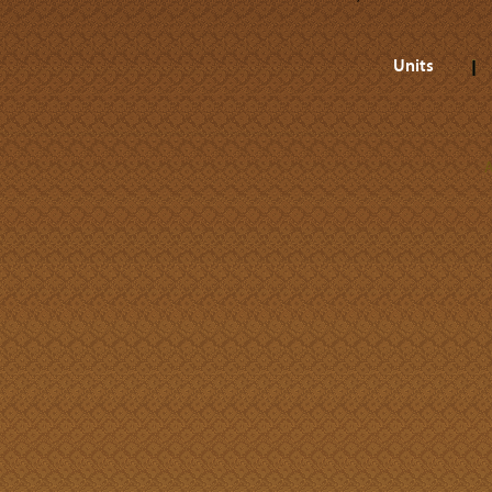
Units
A