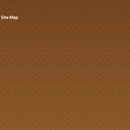
Site Map
s.