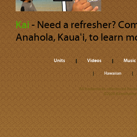
Kai
‐ Need a refresher? Com
Anahola, Kauaʻi, to learn m
Units
Videos
Music
Hawaiian
All trademarks referenced herein
©2026 Kamehameha 