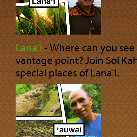
Lānaʻi
‐ Where can you see 
vantage point? Join Sol Ka
special places of Lānaʻi.