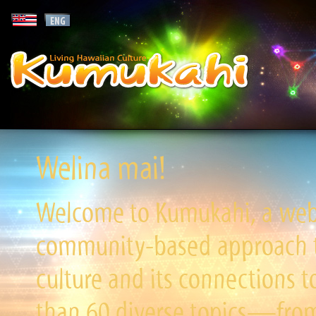
Welina mai!
Welcome to Kumukahi, a websi
community-based approach to
culture and its connections t
than 60 diverse topics—from 