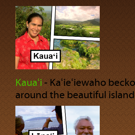
Kauaʻi
‐ Kaʻieʻiewaho becko
around the beautiful island 