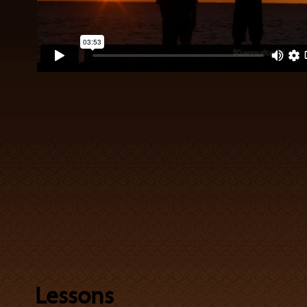
Lessons