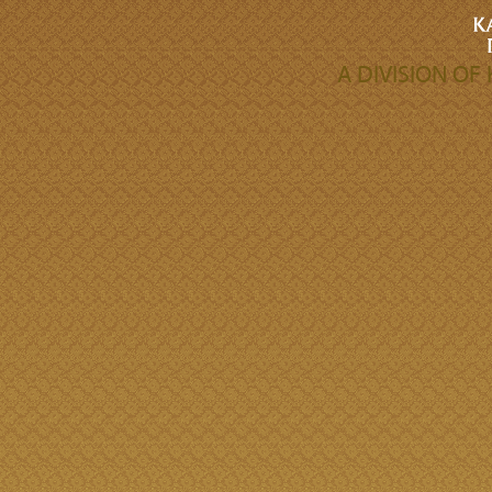
A DIVISION O