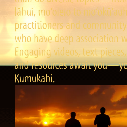
lāhui, mo‘olelo to mo‘okū‘a
practitioners and community 
who have deep association wi
Engaging videos, text pieces,
and resources await you—you
Kumukahi.