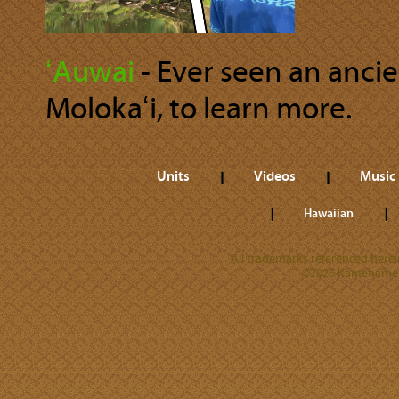
ʻAuwai
‐ Ever seen an anci
Molokaʻi, to learn more.
Units
Videos
Music
Hawaiian
All trademarks referenced herein
©2026 Kamehameha 