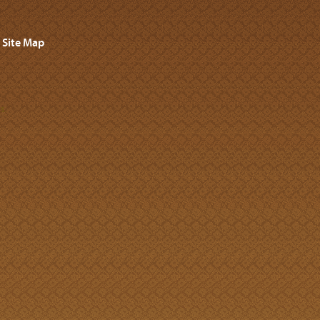
Site Map
s.