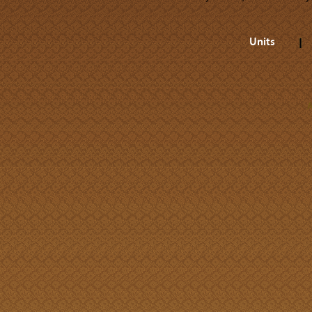
Units
A