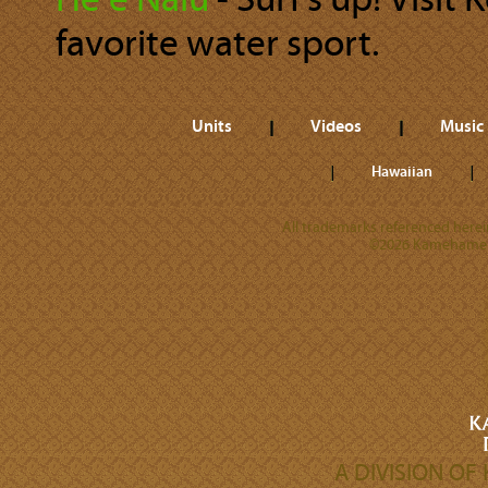
Heʻe Nalu
‐ Surf’s up! Visit
favorite water sport.
Units
Videos
Music
Hawaiian
All trademarks referenced herein
©2026 Kamehameha 
A DIVISION O