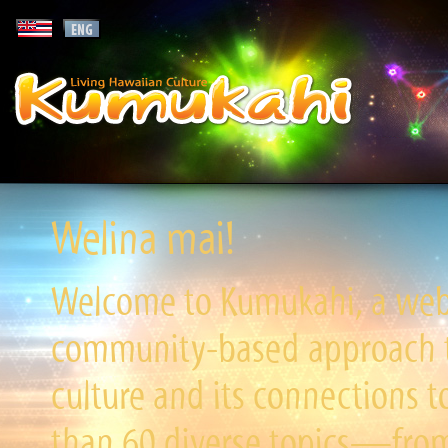
Welina mai!
Welcome to Kumukahi, a websi
community-based approach to
culture and its connections t
than 60 diverse topics—from 