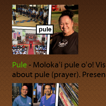
Pule
‐ Molokaʻi pule oʻo! Vis
about pule (prayer). Present