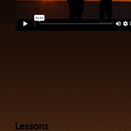
Lessons