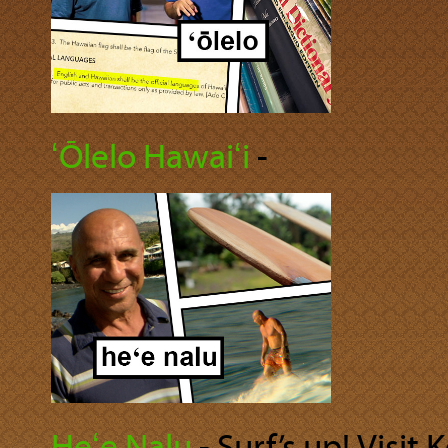
ʻŌlelo Hawaiʻi
‐