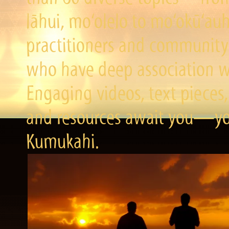
lāhui, mo‘olelo to mo‘okū‘a
practitioners and community 
who have deep association wi
Engaging videos, text pieces,
and resources await you—you
Kumukahi.