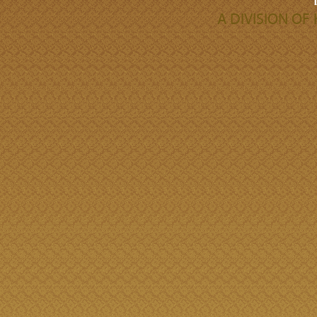
A DIVISION O