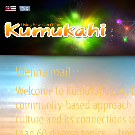
Welina mai!
Welcome to Kumukahi, a websi
community-based approach to
culture and its connections t
than 60 diverse topics—from 