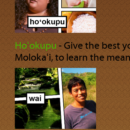
Hoʻokupu
‐ Give the best 
Molokaʻi, to learn the mea