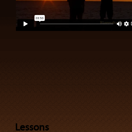
Lessons