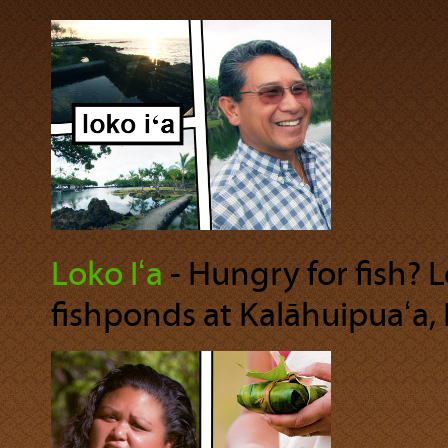
Loko Iʻa
‐ Hungry for fish? 
fishponds at Kalāhuipuaʻa, 