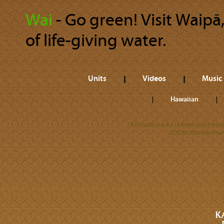
Wai
‐ Go green! Visit Waipā,
of life-giving water.
Units
Videos
Music
Hawaiian
All trademarks referenced herein
©2026 Kamehameha 