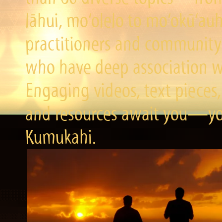
lāhui, mo‘olelo to mo‘okū‘a
practitioners and community 
who have deep association wi
Engaging videos, text pieces,
and resources await you—you
Kumukahi.