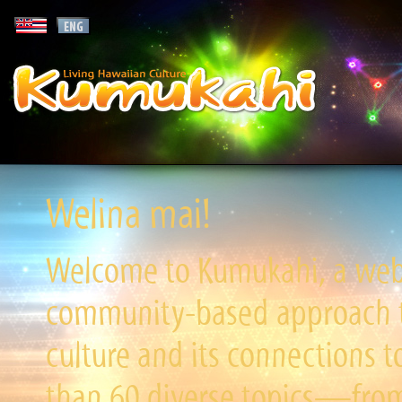
Welina mai!
Welcome to Kumukahi, a websi
community-based approach to
culture and its connections t
than 60 diverse topics—from 