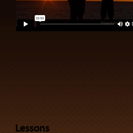
Lessons