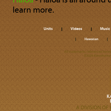
Hāloa
‐ Hāloa is all around 
learn more.
Units
Videos
Music
Hawaiian
All trademarks referenced herein
©2026 Kamehameha 
A DIVISION O