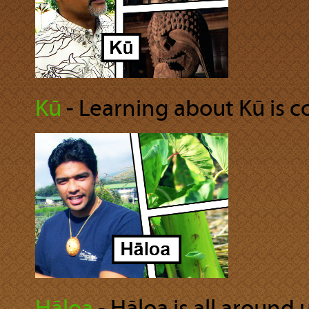
Kū
‐ Learning about Kū is co