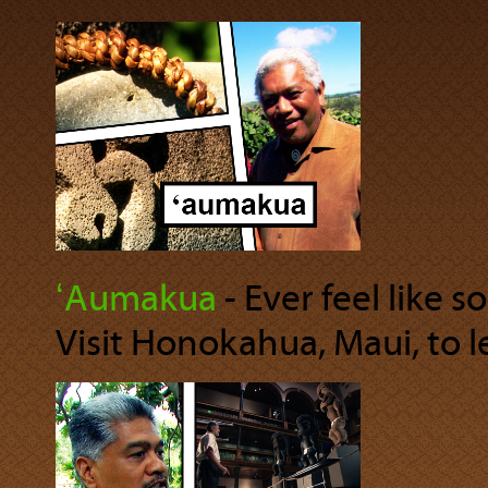
ʻAumakua
‐ Ever feel like 
Visit Honokahua, Maui, to 