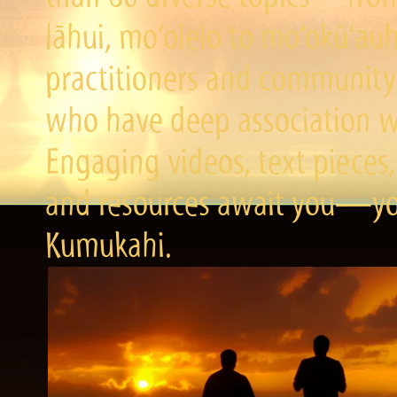
lāhui, mo‘olelo to mo‘okū‘a
practitioners and community 
who have deep association wi
Engaging videos, text pieces,
and resources await you—you
Kumukahi.