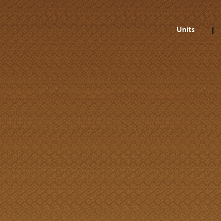
Units
A