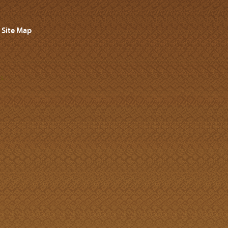
Site Map
s.