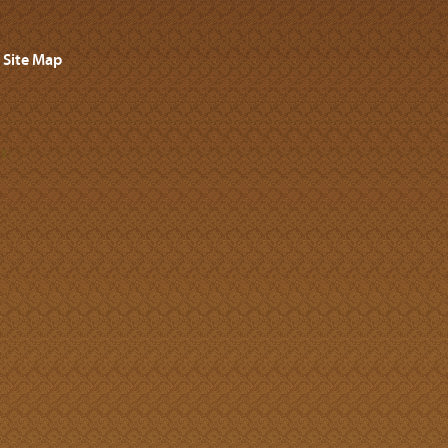
Site Map
s.