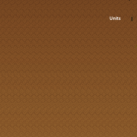
Units
A