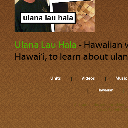
Ulana Lau Hala
‐ Hawaiian we
Hawai‘i, to learn about ulan
Units
Videos
Music
Hawaiian
All trademarks referenced herein
©2026 Kamehameha 