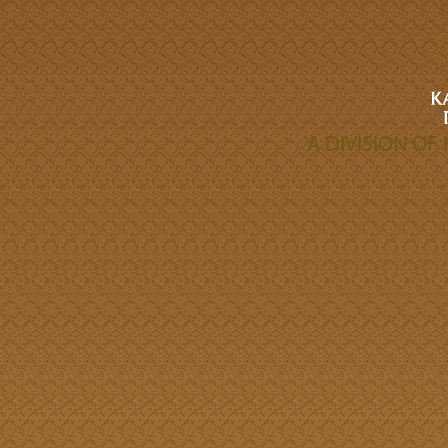
A DIVISION O