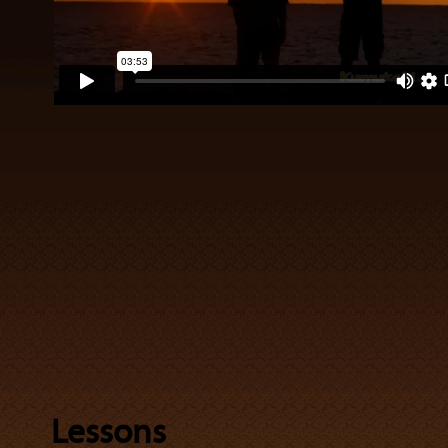
Lessons