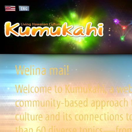
Welina mai!
Welcome to Kumukahi, a websi
community-based approach to
culture and its connections t
than 60 diverse topics—from 