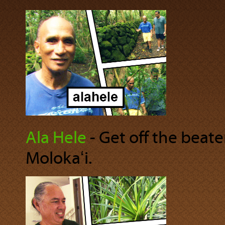
Ala Hele
‐ Get off the beat
Molokaʻi.