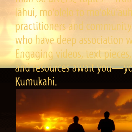
lāhui, mo‘olelo to mo‘okū‘a
practitioners and community 
who have deep association wi
Engaging videos, text pieces,
and resources await you—you
Kumukahi.