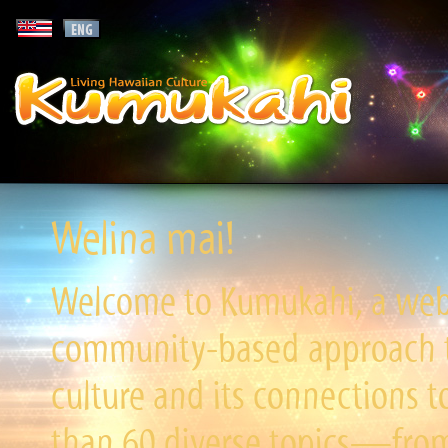
Welina mai!
Welcome to Kumukahi, a websi
community-based approach to
culture and its connections t
than 60 diverse topics—from 