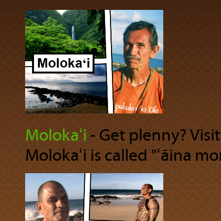
Molokaʻi
‐ Get plenny? Visi
Molokaʻi is called "ʻāina