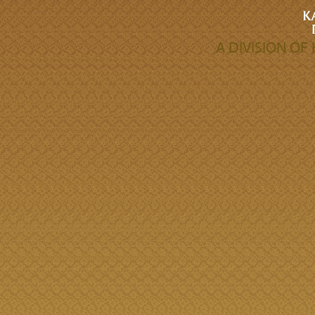
A DIVISION O