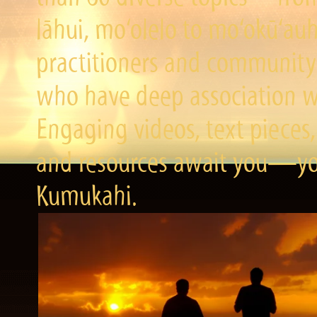
lāhui, mo‘olelo to mo‘okū‘a
practitioners and community 
who have deep association wi
Engaging videos, text pieces,
and resources await you—you
Kumukahi.