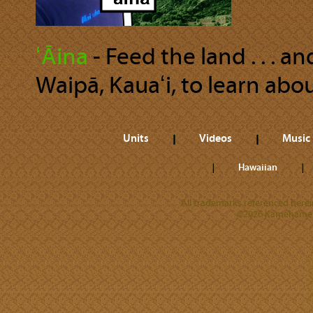
ʻĀina
‐ Feed the land . . . 
Waipā, Kauaʻi, to learn abou
Units
Videos
Music
Hawaiian
All trademarks referenced herein
©2026 Kamehameha 