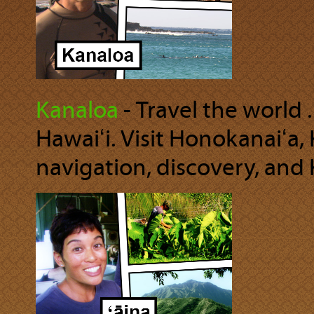
Kanaloa
‐ Travel the world .
Hawaiʻi. Visit Honokanaiʻa,
navigation, discovery, and 