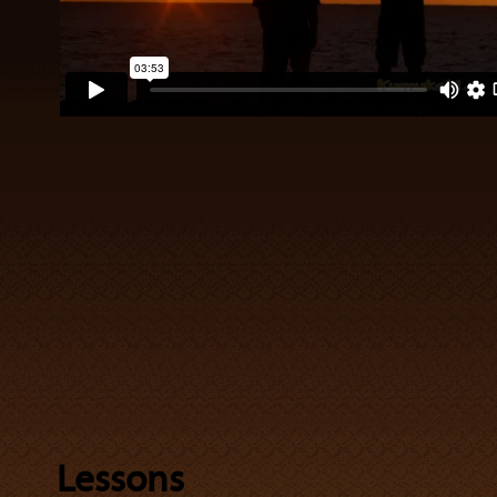
Lessons