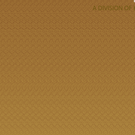
A DIVISION O