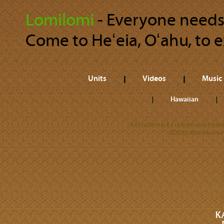
Lomilomi
‐ Everyone needs 
Come to Heʻeia, Oʻahu, to
Units
Videos
Music
Hawaiian
All trademarks referenced herein
©2026 Kamehameha 