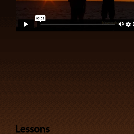
Lessons