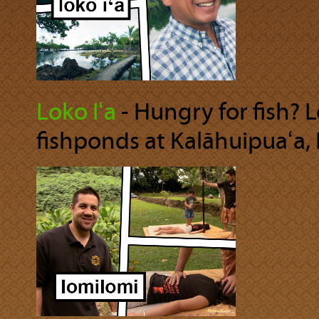
Loko Iʻa
‐ Hungry for fish? 
fishponds at Kalāhuipuaʻa, 