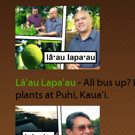
Lāʻau Lapaʻau
‐ All bus up?
plants at Puhi, Kauaʻi.