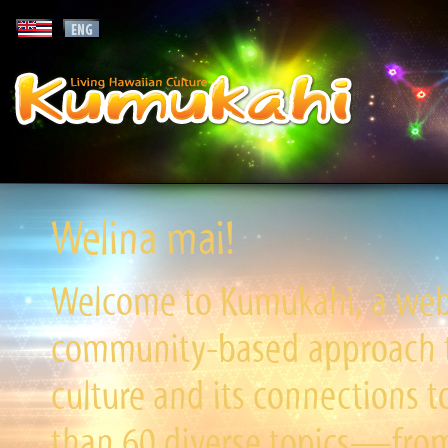
Welina mai!
Welcome to Kumukahi, a websi
community-based approach to
culture and its connections t
than 60 diverse topics—from 