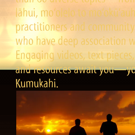
lāhui, mo‘olelo to mo‘okū‘a
practitioners and community 
who have deep association wi
Engaging videos, text pieces,
and resources await you—you
Kumukahi.