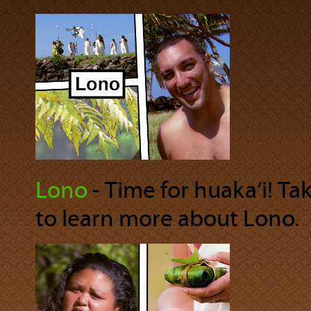
Lono
‐ Time for huaka‘i! Ta
to learn more about Lono.