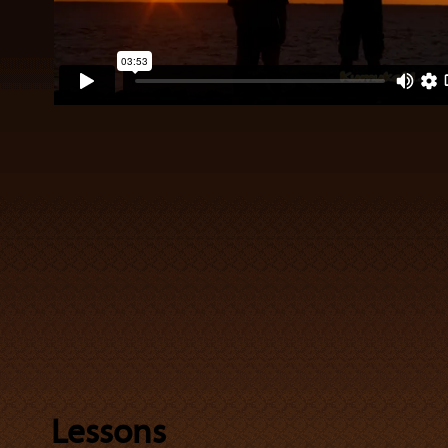
Lessons