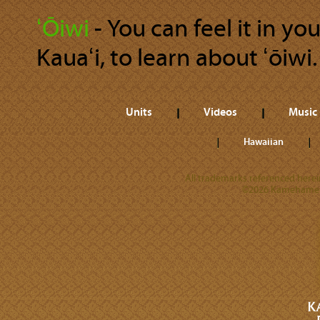
ʻŌiwi
‐ You can feel it in y
Kauaʻi, to learn about ʻōiwi.
Units
Videos
Music
Hawaiian
All trademarks referenced herein
©2026 Kamehameha 