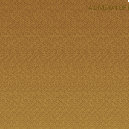
A DIVISION O