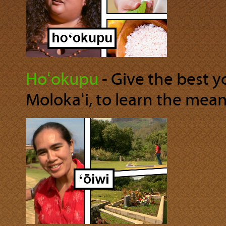
Hoʻokupu
‐ Give the best 
Molokaʻi, to learn the mea