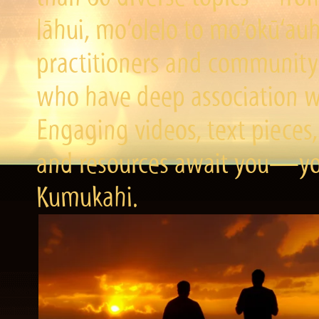
lāhui, mo‘olelo to mo‘okū‘a
practitioners and community 
who have deep association wi
Engaging videos, text pieces,
and resources await you—you
Kumukahi.