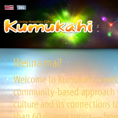
Welina mai!
Welcome to Kumukahi, a websi
community-based approach to
culture and its connections t
than 60 diverse topics—from 