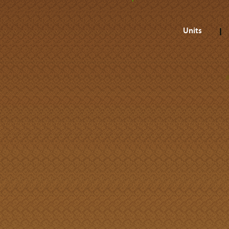
Units
A