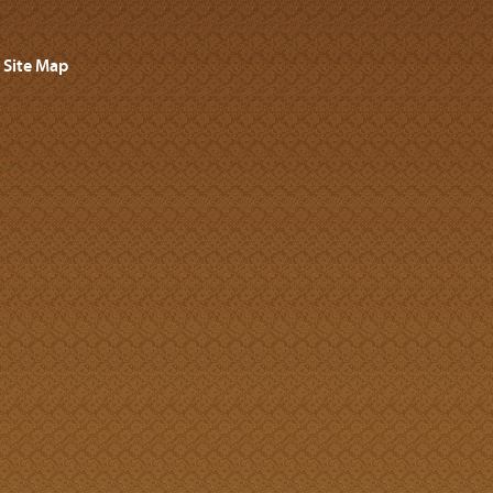
Site Map
s.