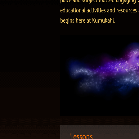
place and subject matter. Engaging v
educational activities and resourc
begins here at Kumukahi.
Lessons