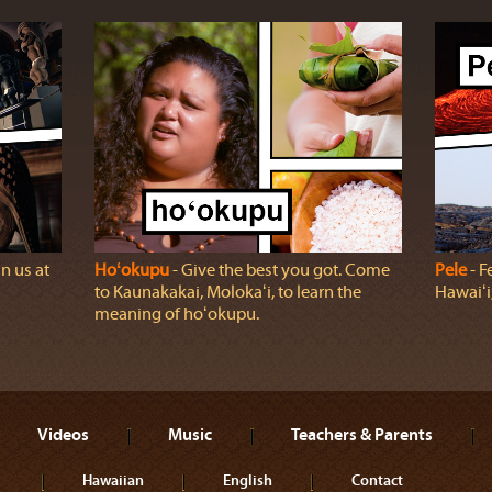
n us at
Hoʻokupu
‐ Give the best you got. Come
Pele
‐ F
to Kaunakakai, Molokaʻi, to learn the
Hawaiʻi,
meaning of hoʻokupu.
Videos
Music
Teachers & Parents
Hawaiian
English
Contact