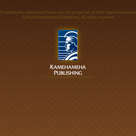
ll trademarks referenced herein are the properties of their respective owner
©2026 Kamehameha Publishing. All rights reserved.
A DIVISION OF KAMEHAMEHA SCHOOLS