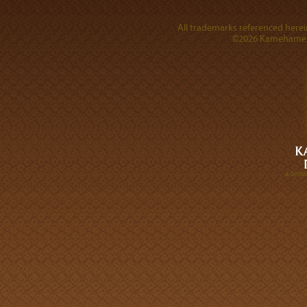
All trademarks referenced herein
©2026 Kamehameha 
A DIVI