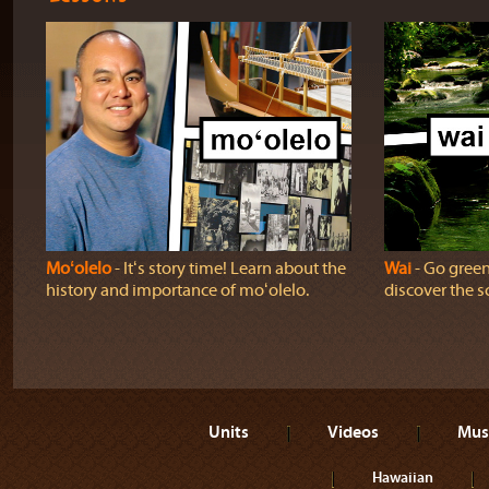
Moʻolelo
‐ Itʻs story time! Learn about the
Wai
‐ Go green!
history and importance of moʻolelo.
discover the sc
Units
Videos
Mus
Hawaiian