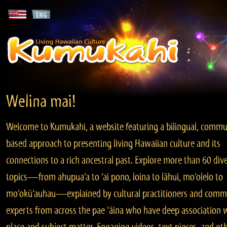
Welina mai!
Welcome to Kumukahi, a website featuring a bilingual, commu
based approach to presenting living Hawaiian culture and its
connections to a rich ancestral past. Explore more than 60 div
topics—from ahupua‘a to ‘ai pono, loina to lāhui, mo‘olelo to
mo‘okū‘auhau—explained by cultural practitioners and comm
experts from across the pae ‘āina who have deep association 