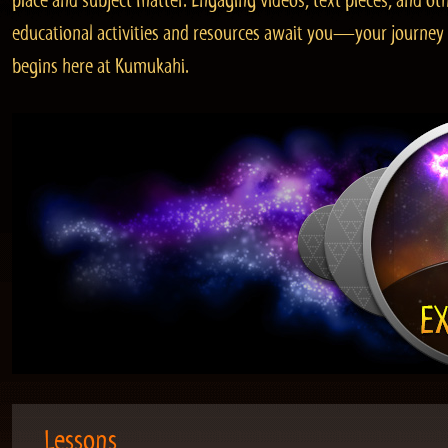
place and subject matter. Engaging videos, text pieces, and ot
educational activities and resources await you—your journey
begins here at Kumukahi.
Lessons