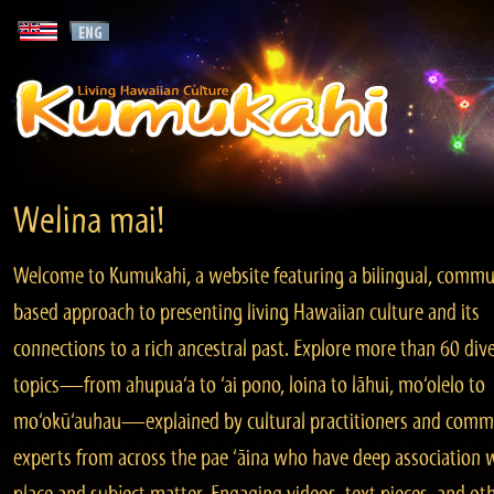
Welina mai!
Welcome to Kumukahi, a website featuring a bilingual, commu
based approach to presenting living Hawaiian culture and its
connections to a rich ancestral past. Explore more than 60 div
topics—from ahupua‘a to ‘ai pono, loina to lāhui, mo‘olelo to
mo‘okū‘auhau—explained by cultural practitioners and comm
experts from across the pae ‘āina who have deep association 