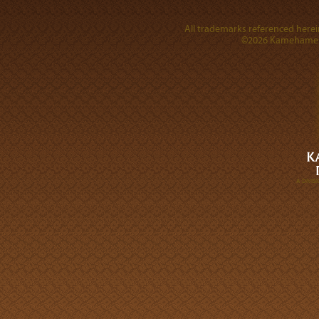
All trademarks referenced herein
©2026 Kamehameha 
A DIVI