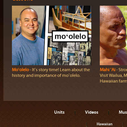
Moʻolelo
‐ Itʻs story time! Learn about the
Mahi ʻAi
‐ Stro
history and importance of moʻolelo.
Visit Wailua, M
Hawaiian farm
Units
Videos
Mus
Hawaiian