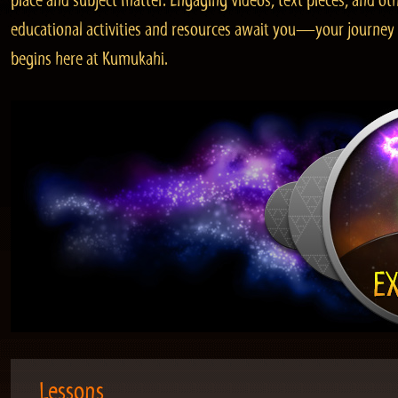
place and subject matter. Engaging videos, text pieces, and ot
educational activities and resources await you—your journey
begins here at Kumukahi.
Lessons