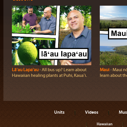
Lāʻau Lapaʻau
‐ All bus up? Learn about
Maui
‐ Maui nō
Hawaiian healing plants at Puhi, Kauaʻi.
learn about t
Units
Videos
Mus
Hawaiian