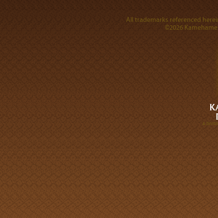
All trademarks referenced herein
©2026 Kamehameha 
A DIVI