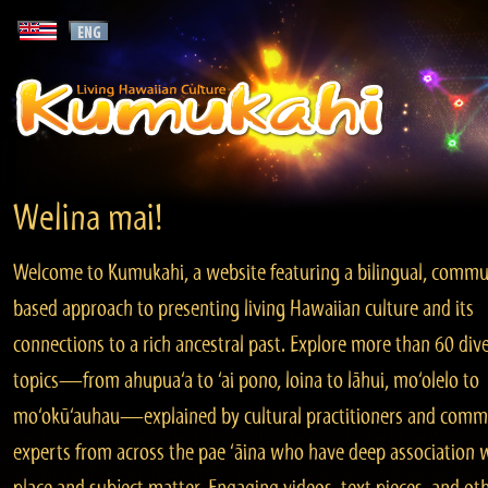
Welina mai!
Welcome to Kumukahi, a website featuring a bilingual, commu
based approach to presenting living Hawaiian culture and its
connections to a rich ancestral past. Explore more than 60 div
topics—from ahupua‘a to ‘ai pono, loina to lāhui, mo‘olelo to
mo‘okū‘auhau—explained by cultural practitioners and comm
experts from across the pae ‘āina who have deep association 