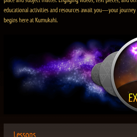
place and subject matter. Engaging videos, text pieces, and ot
educational activities and resources await you—your journey
begins here at Kumukahi.
Lessons