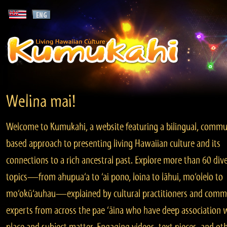
Welina mai!
Welcome to Kumukahi, a website featuring a bilingual, commu
based approach to presenting living Hawaiian culture and its
connections to a rich ancestral past. Explore more than 60 div
topics—from ahupua‘a to ‘ai pono, loina to lāhui, mo‘olelo to
mo‘okū‘auhau—explained by cultural practitioners and comm
experts from across the pae ‘āina who have deep association 