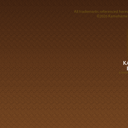
All trademarks referenced herein
©2026 Kamehameha 
A DIVI