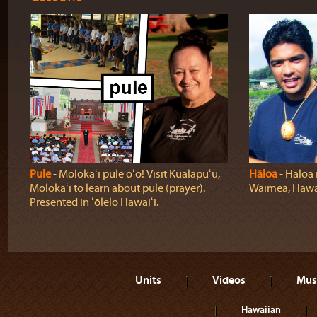
Pule
‐ Molokaʻi pule oʻo! Visit Kualapuʻu,
Hāloa
‐ Hāloa i
Molokaʻi to learn about pule (prayer).
Waimea, Hawaiʻ
Presented in ʻōlelo Hawaiʻi.
Units
Videos
Mus
Hawaiian