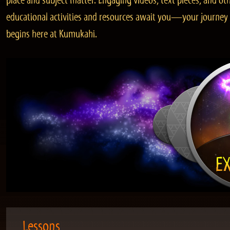
place and subject matter. Engaging videos, text pieces, and ot
educational activities and resources await you—your journey
begins here at Kumukahi.
Lessons