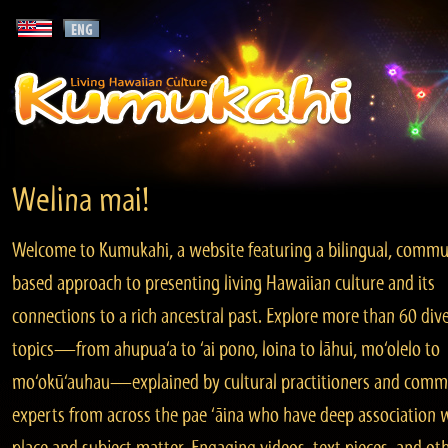
Welina mai!
Welcome to Kumukahi, a website featuring a bilingual, commu
based approach to presenting living Hawaiian culture and its
connections to a rich ancestral past. Explore more than 60 div
topics—from ahupua‘a to ‘ai pono, loina to lāhui, mo‘olelo to
mo‘okū‘auhau—explained by cultural practitioners and comm
experts from across the pae ‘āina who have deep association 