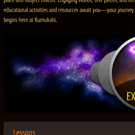
place and subject matter. Engaging videos, text pieces, and ot
educational activities and resources await you—your journey
begins here at Kumukahi.
Lessons