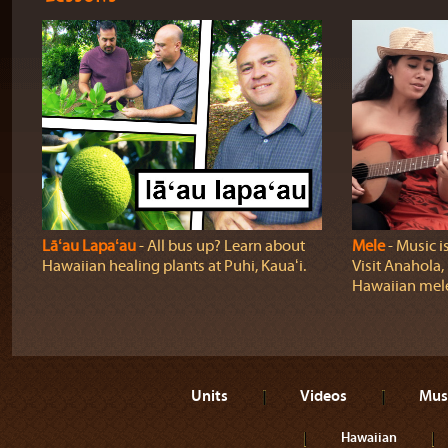
Lāʻau Lapaʻau
‐ All bus up? Learn about
Mele
‐ Music i
Hawaiian healing plants at Puhi, Kauaʻi.
Visit Anahola, 
Hawaiian mel
Units
Videos
Mus
Hawaiian