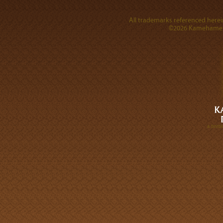
All trademarks referenced herein
©2026 Kamehameha 
A DIVI