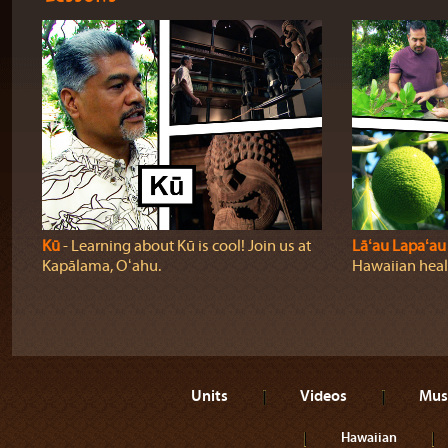
Kū
‐ Learning about Kū is cool! Join us at
Lāʻau Lapaʻau
Kapālama, Oʻahu.
Hawaiian heali
Units
Videos
Mus
Hawaiian