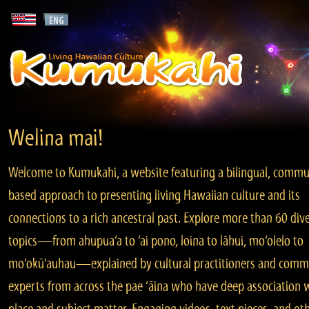
Welina mai!
Welcome to Kumukahi, a website featuring a bilingual, commu
based approach to presenting living Hawaiian culture and its
connections to a rich ancestral past. Explore more than 60 div
topics—from ahupua‘a to ‘ai pono, loina to lāhui, mo‘olelo to
mo‘okū‘auhau—explained by cultural practitioners and comm
experts from across the pae ‘āina who have deep association 