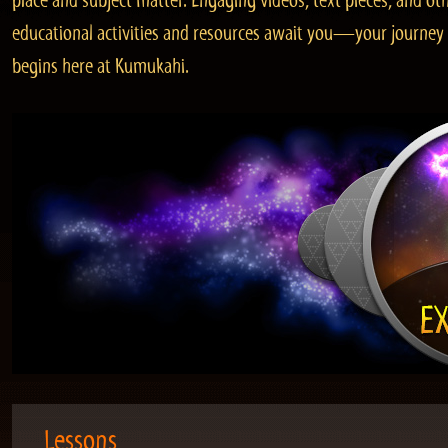
place and subject matter. Engaging videos, text pieces, and ot
educational activities and resources await you—your journey
begins here at Kumukahi.
Lessons