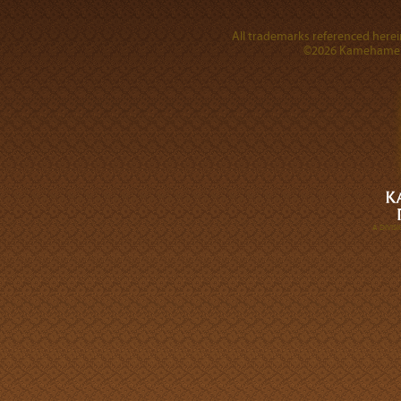
All trademarks referenced herein
©2026 Kamehameha 
A DIVI