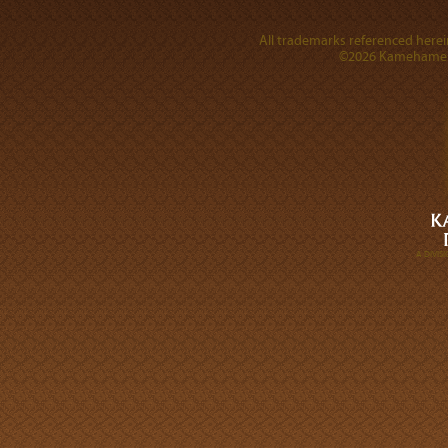
All trademarks referenced herein
©2026 Kamehameha 
A DIVI