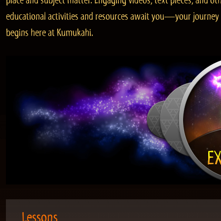
place and subject matter. Engaging videos, text pieces, and ot
educational activities and resources await you—your journey
begins here at Kumukahi.
Lessons