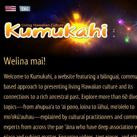
Welina mai!
Welcome to Kumukahi, a website featuring a bilingual, commu
based approach to presenting living Hawaiian culture and its
connections to a rich ancestral past. Explore more than 60 div
topics—from ahupua‘a to ‘ai pono, loina to lāhui, mo‘olelo to
mo‘okū‘auhau—explained by cultural practitioners and comm
experts from across the pae ‘āina who have deep association 