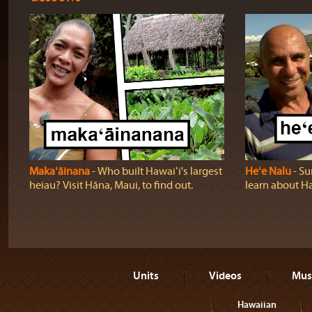
Makaʻāinana
‐ Who built Hawaiʻi's largest
Heʻe Nalu
‐ Su
heiau? Visit Hāna, Maui, to find out.
learn about Haw
Units
Videos
Mus
Hawaiian