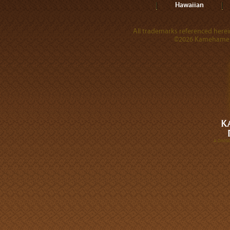
Hawaiian
All trademarks referenced herein
©2026 Kamehameha 
A DIVI