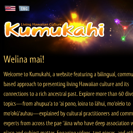
Welina mai!
Welcome to Kumukahi, a website featuring a bilingual, commu
based approach to presenting living Hawaiian culture and its
connections to a rich ancestral past. Explore more than 60 div
topics—from ahupua‘a to ‘ai pono, loina to lāhui, mo‘olelo to
mo‘okū‘auhau—explained by cultural practitioners and comm
experts from across the pae ‘āina who have deep association 