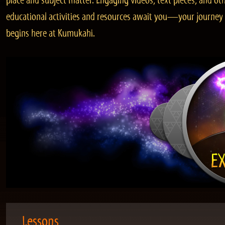
place and subject matter. Engaging videos, text pieces, and ot
educational activities and resources await you—your journey
begins here at Kumukahi.
Lessons