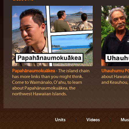
Papahānaumokuākea
‐ The island chain
Uhauhumu P
has more links than you might think.
about Hawaiia
Come to Waimānalo, Oʻahu, to learn
and Keauhou, 
about Papahānaumokuākea, the
northwest Hawaiian Islands.
Units
Videos
Mus