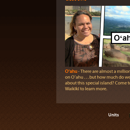
Oʻahu
‐ There are almost a millio
on Oʻahu . . . but how much do 
about this special island? Come t
Waikīkī to learn more.
Units