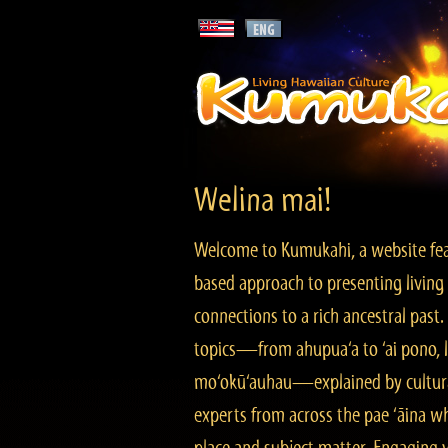
Welina mai!
Welcome to Kumukahi, a website fea
based approach to presenting living 
connections to a rich ancestral past
topics—from ahupua‘a to ‘ai pono, lo
mo‘okū‘auhau—explained by cultura
experts from across the pae ‘āina w