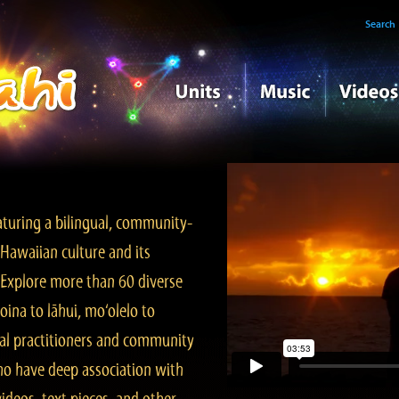
Search
turing a bilingual, community-
Hawaiian culture and its
. Explore more than 60 diverse
ina to lāhui, mo‘olelo to
l practitioners and community
ho have deep association with