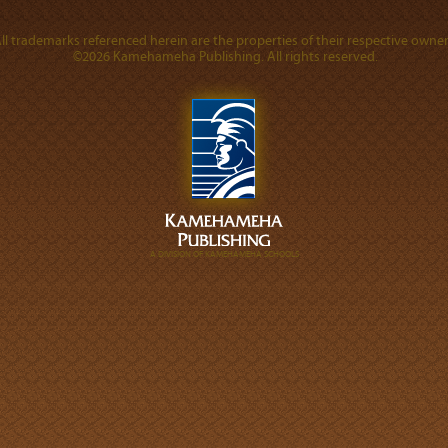
ll trademarks referenced herein are the properties of their respective owner
©2026 Kamehameha Publishing. All rights reserved.
A DIVISION OF KAMEHAMEHA SCHOOLS