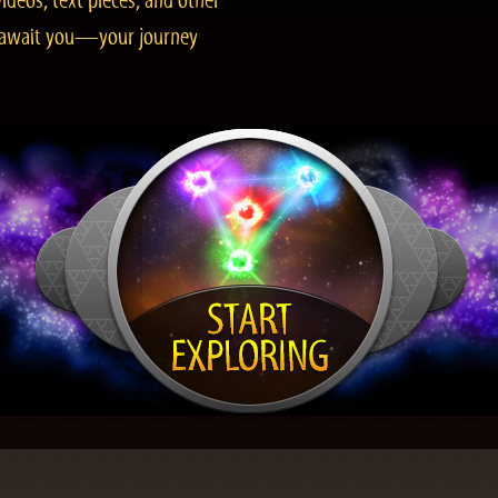
ideos, text pieces, and other
es await you—your journey