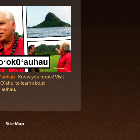
ʻauhau
‐ Know your roots! Visit
 Oʻahu, to learn about
ʻauhau.
Site Map