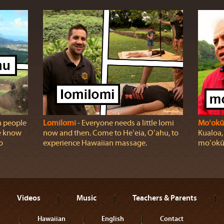
n people
Lomilomi
‐ Everyone needs a little lomi
Moʻokū
we know
now and then. Come to Heʻeia, Oʻahu, to
Kualoa,
o
experience Hawaiian massage.
moʻokū
Videos
Music
Teachers & Parents
Hawaiian
English
Contact