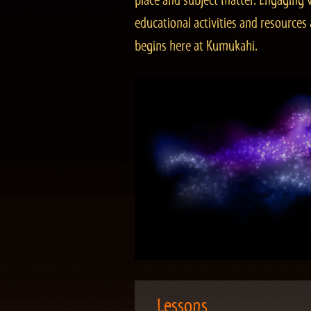
place and subject matter. Engaging v
educational activities and resourc
begins here at Kumukahi.
Lessons