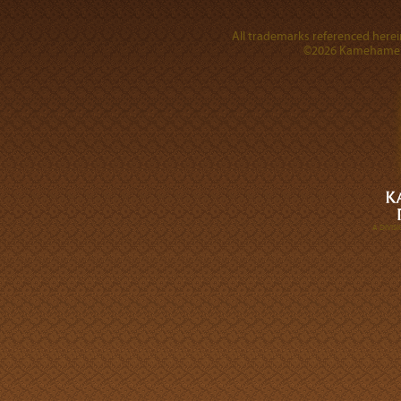
All trademarks referenced herein
©2026 Kamehameha 
A DIVI