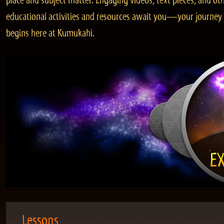
place and subject matter. Engaging videos, text pieces, and ot
educational activities and resources await you—your journey
begins here at Kumukahi.
Lessons