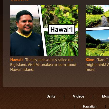
Hawaiʻi
‐ There's a reason it's called the
Kāne
‐ "Kāne" 
Big Island. Visit Maunakea to learn about
might think! Vi
Hawaiʻi Island.
more.
Units
Videos
Mus
Hawaiian