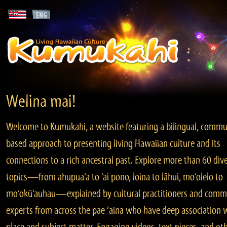
Welina mai!
Welcome to Kumukahi, a website featuring a bilingual, commu
based approach to presenting living Hawaiian culture and its
connections to a rich ancestral past. Explore more than 60 div
topics—from ahupua‘a to ‘ai pono, loina to lāhui, mo‘olelo to
mo‘okū‘auhau—explained by cultural practitioners and comm
experts from across the pae ‘āina who have deep association 