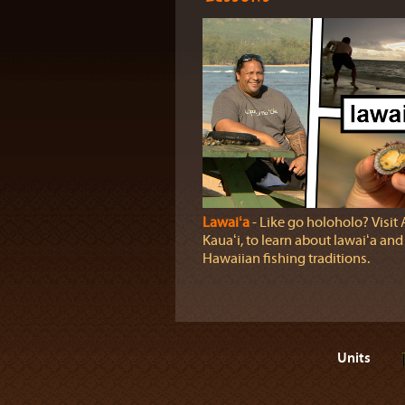
Lawaiʻa
‐ Like go holoholo? Visit
Kauaʻi, to learn about lawaiʻa and
Hawaiian fishing traditions.
Units