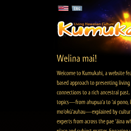
Welina mai!
Welcome to Kumukahi, a website fea
based approach to presenting living 
connections to a rich ancestral past
topics—from ahupua‘a to ‘ai pono, lo
mo‘okū‘auhau—explained by cultura
experts from across the pae ‘āina w