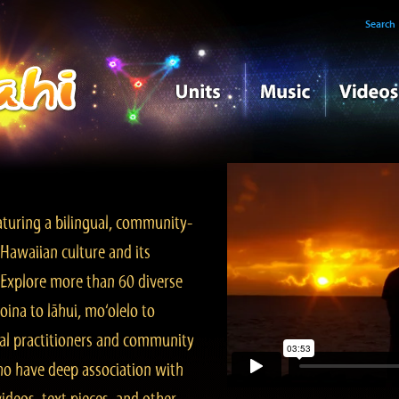
Search
turing a bilingual, community-
Hawaiian culture and its
. Explore more than 60 diverse
ina to lāhui, mo‘olelo to
l practitioners and community
ho have deep association with