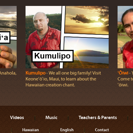
 Anahola,
Kumulipo
‐ We all one big family! Visit
ʻŌiwi
‐ 
Keoneʻōʻio, Maui, to learn about the
Come to
Hawaiian creation chant.
ʻōiwi.
Videos
Music
Teachers & Parents
Hawaiian
English
Contact