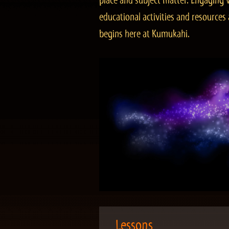
place and subject matter. Engaging v
educational activities and resourc
begins here at Kumukahi.
Lessons