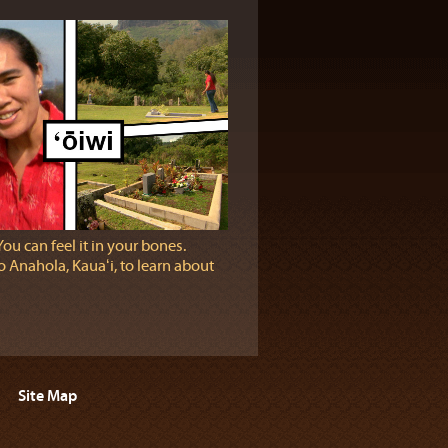
You can feel it in your bones.
 Anahola, Kauaʻi, to learn about
Site Map