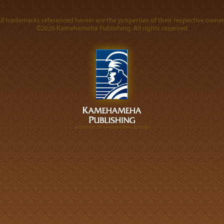
ll trademarks referenced herein are the properties of their respective owner
©2026 Kamehameha Publishing. All rights reserved.
A DIVISION OF KAMEHAMEHA SCHOOLS