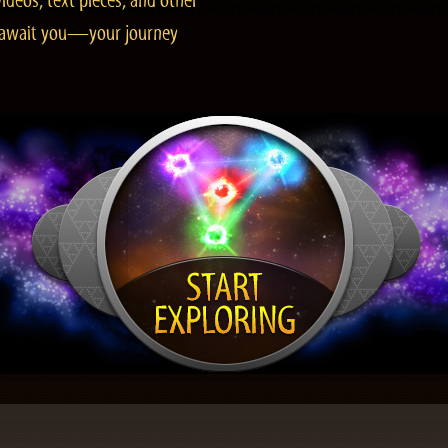
ideos, text pieces, and other
es await you—your journey