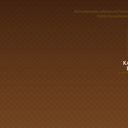
All trademarks referenced herein
©2026 Kamehameha 
A DIVI