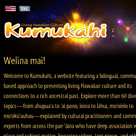
Welina mai!
Welcome to Kumukahi, a website featuring a bilingual, commu
based approach to presenting living Hawaiian culture and its
connections to a rich ancestral past. Explore more than 60 div
topics—from ahupua‘a to ‘ai pono, loina to lāhui, mo‘olelo to
mo‘okū‘auhau—explained by cultural practitioners and comm
experts from across the pae ‘āina who have deep association 