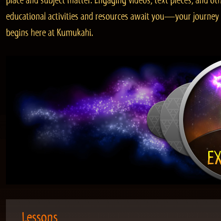
place and subject matter. Engaging videos, text pieces, and ot
educational activities and resources await you—your journey
begins here at Kumukahi.
Lessons