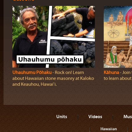
Uhauhumu Pōhaku
‐ Rock on! Learn
Kāhuna
‐ Join
about Hawaiian stone masonry at Kaloko
to learn abou
and Keauhou, Hawaiʻi.
Units
Videos
Mus
Hawaiian