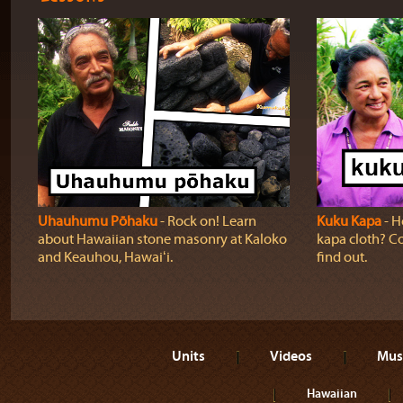
Uhauhumu Pōhaku
‐ Rock on! Learn
Kuku Kapa
‐ H
about Hawaiian stone masonry at Kaloko
kapa cloth? Co
and Keauhou, Hawaiʻi.
find out.
Units
Videos
Mus
Hawaiian