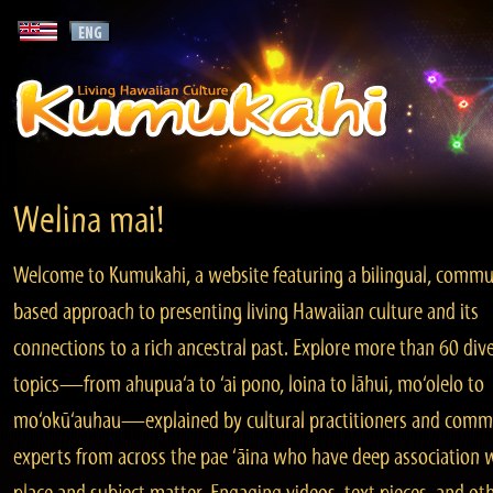
Welina mai!
Welcome to Kumukahi, a website featuring a bilingual, commu
based approach to presenting living Hawaiian culture and its
connections to a rich ancestral past. Explore more than 60 div
topics—from ahupua‘a to ‘ai pono, loina to lāhui, mo‘olelo to
mo‘okū‘auhau—explained by cultural practitioners and comm
experts from across the pae ‘āina who have deep association 