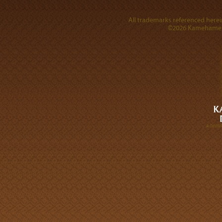
All trademarks referenced herein
©2026 Kamehameha 
A DIVI