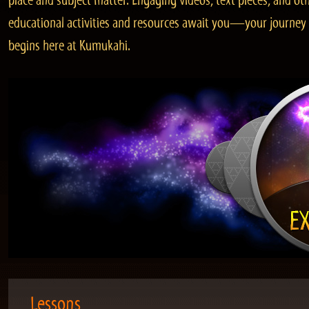
place and subject matter. Engaging videos, text pieces, and ot
educational activities and resources await you—your journey
begins here at Kumukahi.
Lessons