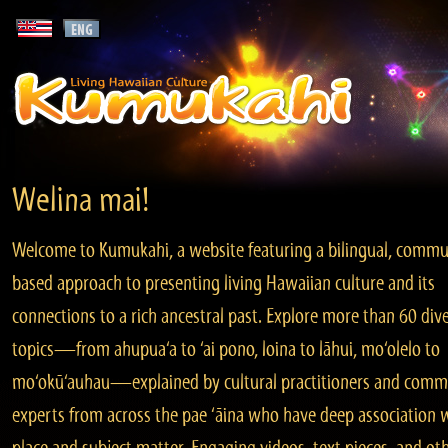
Welina mai!
Welcome to Kumukahi, a website featuring a bilingual, commu
based approach to presenting living Hawaiian culture and its
connections to a rich ancestral past. Explore more than 60 div
topics—from ahupua‘a to ‘ai pono, loina to lāhui, mo‘olelo to
mo‘okū‘auhau—explained by cultural practitioners and comm
experts from across the pae ‘āina who have deep association 