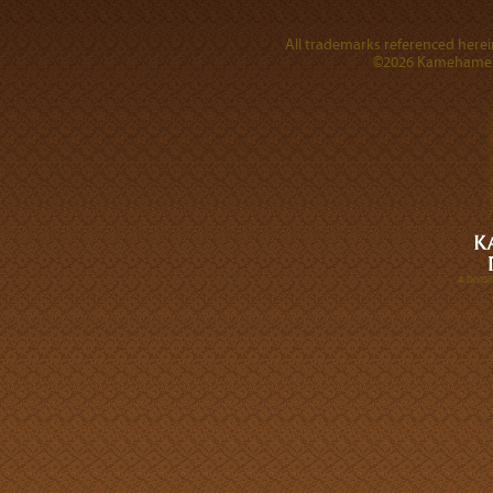
All trademarks referenced herein
©2026 Kamehameha 
A DIVI