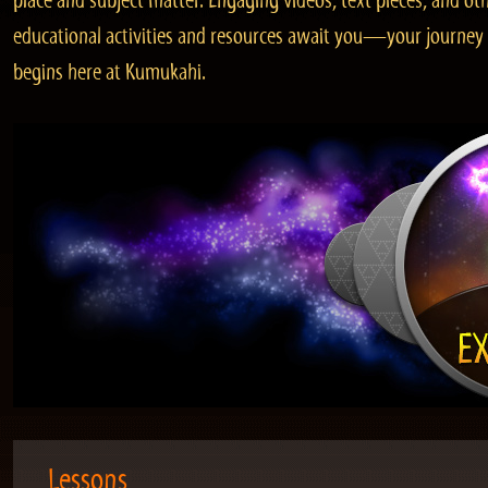
place and subject matter. Engaging videos, text pieces, and ot
educational activities and resources await you—your journey
begins here at Kumukahi.
Lessons