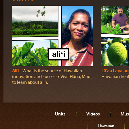
Ali‘i
‐ What is the source of Hawaiian
Lāʻau Lapaʻau
innovation and success? Visit Hāna, Maui,
Hawaiian heali
to learn about aliʻi.
Units
Videos
Mus
Hawaiian