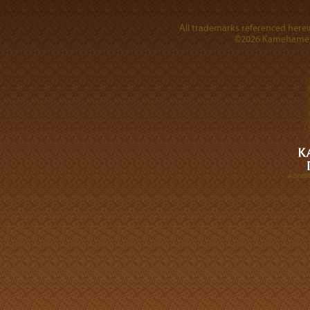
All trademarks referenced herein
©2026 Kamehameha 
A DIVI