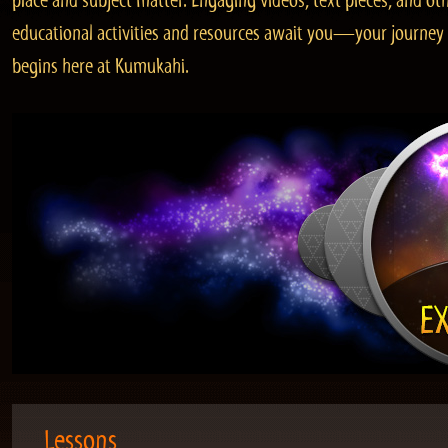
place and subject matter. Engaging videos, text pieces, and ot
educational activities and resources await you—your journey
begins here at Kumukahi.
Lessons