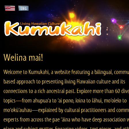
Welina mai!
Welcome to Kumukahi, a website featuring a bilingual, commu
based approach to presenting living Hawaiian culture and its
connections to a rich ancestral past. Explore more than 60 div
topics—from ahupua‘a to ‘ai pono, loina to lāhui, mo‘olelo to
mo‘okū‘auhau—explained by cultural practitioners and comm
experts from across the pae ‘āina who have deep association 