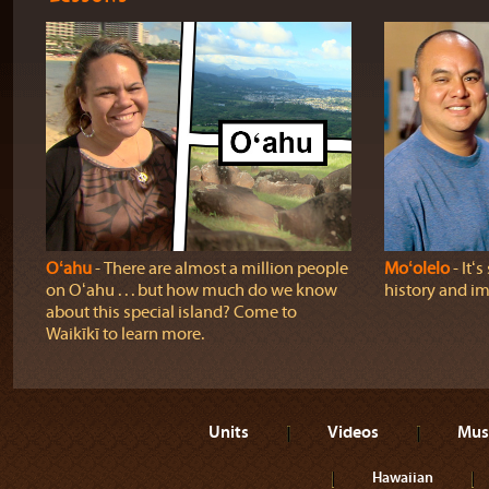
Oʻahu
‐ There are almost a million people
Moʻolelo
‐ Itʻ
on Oʻahu . . . but how much do we know
history and im
about this special island? Come to
Waikīkī to learn more.
Units
Videos
Mus
Hawaiian