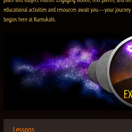
place and subject matter. Engaging videos, text pieces, and ot
educational activities and resources await you—your journey
begins here at Kumukahi.
Lessons