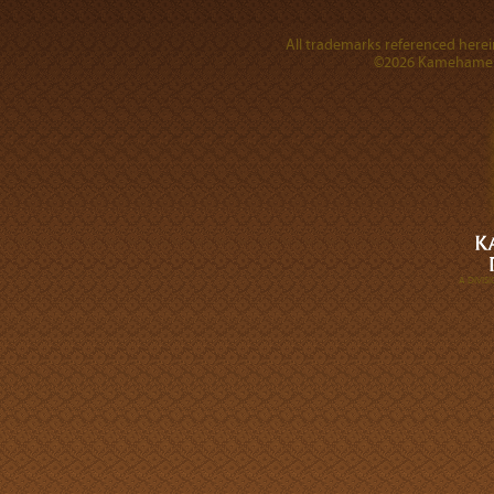
All trademarks referenced herein
©2026 Kamehameha 
A DIVI