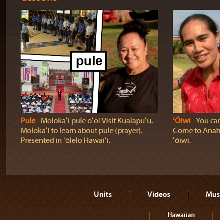
Pule
‐ Molokaʻi pule oʻo! Visit Kualapuʻu,
ʻŌiwi
‐ You can
Molokaʻi to learn about pule (prayer).
Come to Anahol
Presented in ʻōlelo Hawaiʻi.
ʻōiwi.
Units
Videos
Mus
Hawaiian