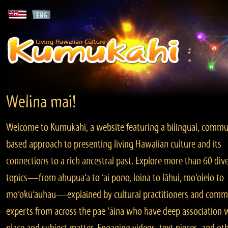
Welina mai!
Welcome to Kumukahi, a website featuring a bilingual, commu
based approach to presenting living Hawaiian culture and its
connections to a rich ancestral past. Explore more than 60 div
topics—from ahupua‘a to ‘ai pono, loina to lāhui, mo‘olelo to
mo‘okū‘auhau—explained by cultural practitioners and comm
experts from across the pae ‘āina who have deep association 