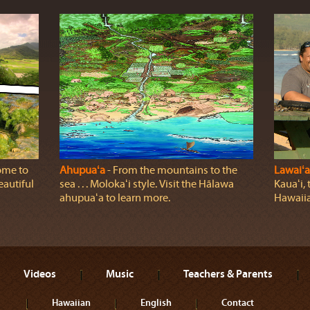
ome to
Ahupuaʻa
‐ From the mountains to the
Lawaiʻa
eautiful
sea . . . Molokaʻi style. Visit the Hālawa
Kauaʻi, 
ahupuaʻa to learn more.
Hawaiia
Videos
Music
Teachers & Parents
Hawaiian
English
Contact