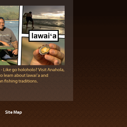
‐ Like go holoholo? Visit Anahola,
to learn about lawaiʻa and
n fishing traditions.
Site Map