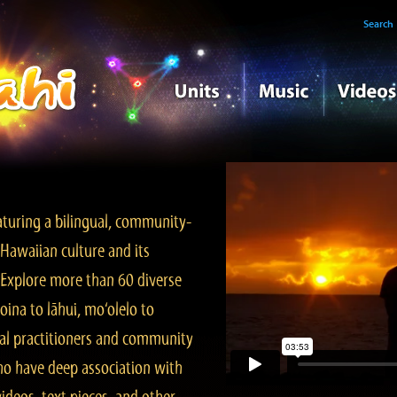
Search
turing a bilingual, community-
Hawaiian culture and its
. Explore more than 60 diverse
ina to lāhui, mo‘olelo to
l practitioners and community
ho have deep association with