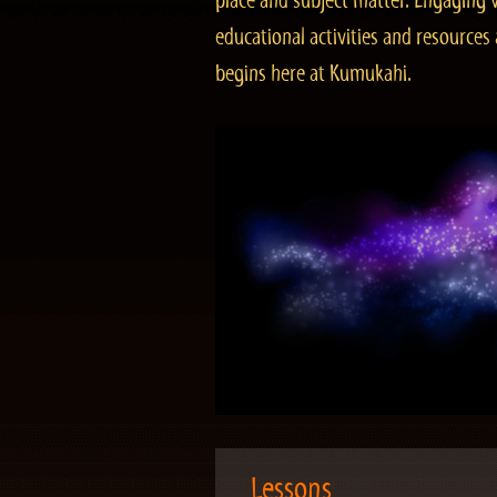
place and subject matter. Engaging v
educational activities and resourc
begins here at Kumukahi.
Lessons