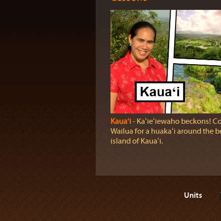
Kauaʻi
‐ Kaʻieʻiewaho beckons! C
Wailua for a huakaʻi around the b
island of Kauaʻi.
Units