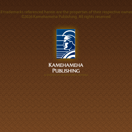
ll trademarks referenced herein are the properties of their respective owner
©2026 Kamehameha Publishing. All rights reserved.
A DIVISION OF KAMEHAMEHA SCHOOLS