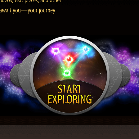
ideos, text pieces, and other
es await you—your journey