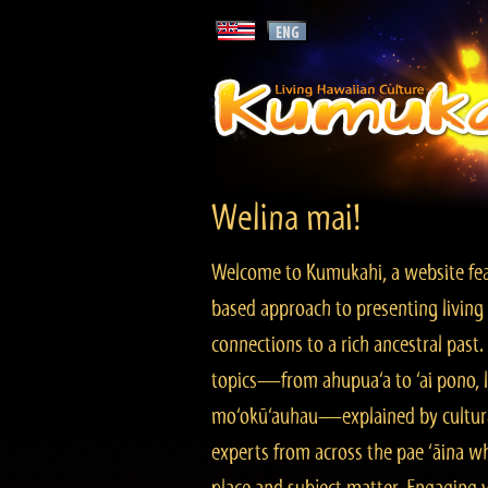
Welina mai!
Welcome to Kumukahi, a website fea
based approach to presenting living 
connections to a rich ancestral past
topics—from ahupua‘a to ‘ai pono, lo
mo‘okū‘auhau—explained by cultura
experts from across the pae ‘āina w