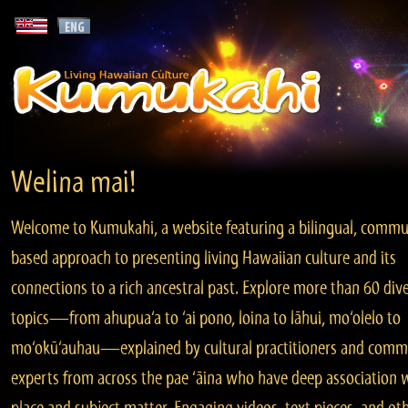
Welina mai!
Welcome to Kumukahi, a website featuring a bilingual, commu
based approach to presenting living Hawaiian culture and its
connections to a rich ancestral past. Explore more than 60 div
topics—from ahupua‘a to ‘ai pono, loina to lāhui, mo‘olelo to
mo‘okū‘auhau—explained by cultural practitioners and comm
experts from across the pae ‘āina who have deep association 