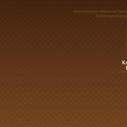
All trademarks referenced herein
©2026 Kamehameha 
A DIVI