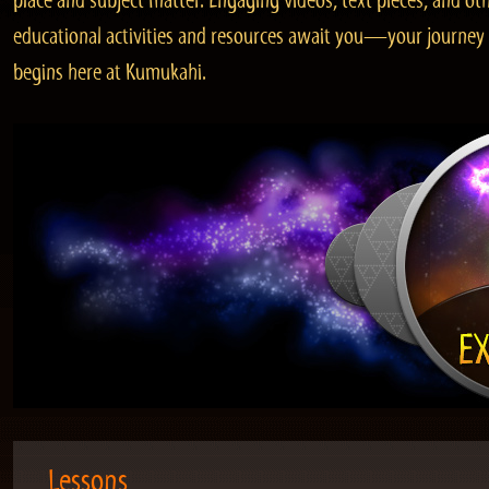
place and subject matter. Engaging videos, text pieces, and ot
educational activities and resources await you—your journey
begins here at Kumukahi.
Lessons