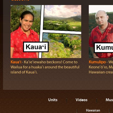
Kauaʻi
‐ Kaʻieʻiewaho beckons! Come to
Kumulipo
‐ We
Wailua for a huakaʻi around the beautiful
Keoneʻōʻio, Ma
island of Kauaʻi.
Hawaiian crea
Units
Videos
Mus
Hawaiian