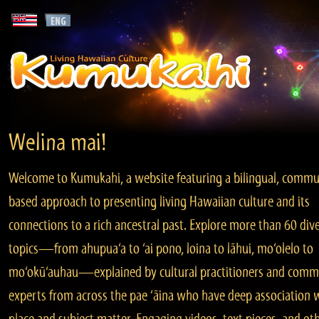
Welina mai!
Welcome to Kumukahi, a website featuring a bilingual, commu
based approach to presenting living Hawaiian culture and its
connections to a rich ancestral past. Explore more than 60 div
topics—from ahupua‘a to ‘ai pono, loina to lāhui, mo‘olelo to
mo‘okū‘auhau—explained by cultural practitioners and comm
experts from across the pae ‘āina who have deep association 