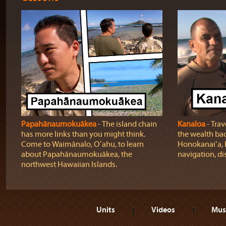
Papahānaumokuākea
‐ The island chain
Kanaloa
‐ Trave
has more links than you might think.
the wealth back
Come to Waimānalo, Oʻahu, to learn
Honokanaiʻa, 
about Papahānaumokuākea, the
navigation, di
northwest Hawaiian Islands.
Units
Videos
Mus