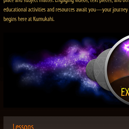
place and subject matter. Engaging videos, text pieces, and ot
educational activities and resources await you—your journey
begins here at Kumukahi.
Lessons