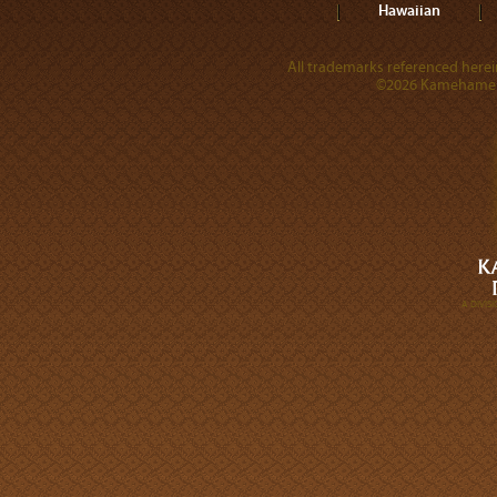
Hawaiian
All trademarks referenced herein
©2026 Kamehameha 
A DIVI