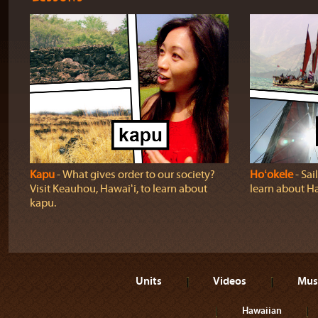
Kapu
‐ What gives order to our society?
Hoʻokele
‐ Sai
Visit Keauhou, Hawaiʻi, to learn about
learn about H
kapu.
Units
Videos
Mus
Hawaiian