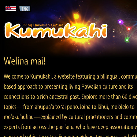
Welina mai!
Welcome to Kumukahi, a website featuring a bilingual, commu
based approach to presenting living Hawaiian culture and its
connections to a rich ancestral past. Explore more than 60 div
topics—from ahupua‘a to ‘ai pono, loina to lāhui, mo‘olelo to
mo‘okū‘auhau—explained by cultural practitioners and comm
experts from across the pae ‘āina who have deep association 