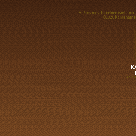
All trademarks referenced herein
©2026 Kamehameha 
A DIVI