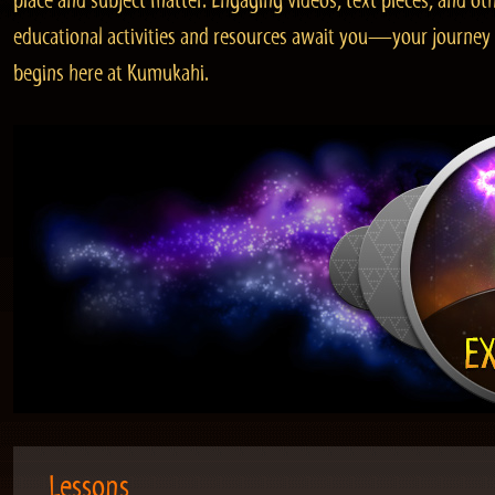
place and subject matter. Engaging videos, text pieces, and ot
educational activities and resources await you—your journey
begins here at Kumukahi.
Lessons