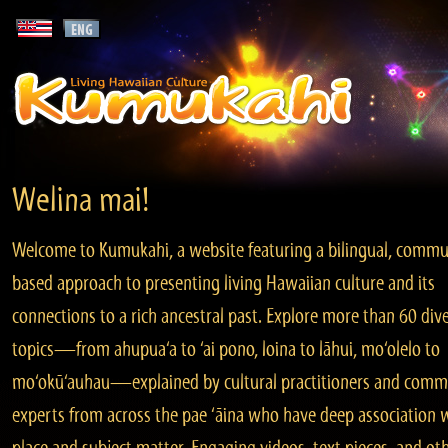
Welina mai!
Welcome to Kumukahi, a website featuring a bilingual, commu
based approach to presenting living Hawaiian culture and its
connections to a rich ancestral past. Explore more than 60 div
topics—from ahupua‘a to ‘ai pono, loina to lāhui, mo‘olelo to
mo‘okū‘auhau—explained by cultural practitioners and comm
experts from across the pae ‘āina who have deep association 