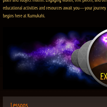
place and subject matter. Engaging videos, text pieces, and ot
educational activities and resources await you—your journey
begins here at Kumukahi.
Lessons