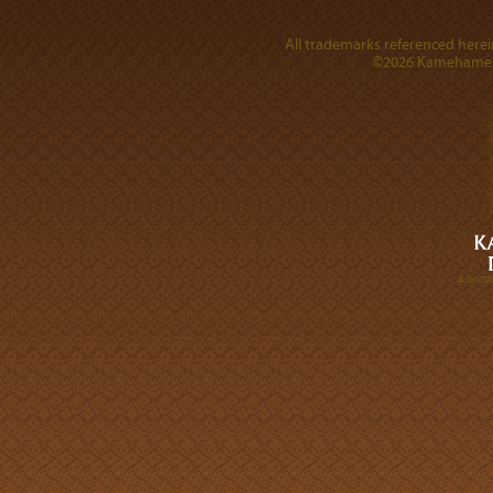
All trademarks referenced herein
©2026 Kamehameha 
A DIVI