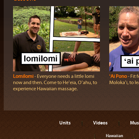
Lomilomi
‐ Everyone needs a little lomi
ʻAi Pono
‐ Fit 
now and then. Come to Heʻeia, Oʻahu, to
Molokaʻi, to l
experience Hawaiian massage.
Units
Videos
Mus
Hawaiian