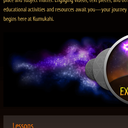
place and subject matter. Engaging videos, text pieces, and ot
educational activities and resources await you—your journey
begins here at Kumukahi.
Lessons