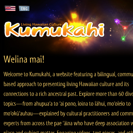
Welina mai!
Welcome to Kumukahi, a website featuring a bilingual, commu
based approach to presenting living Hawaiian culture and its
connections to a rich ancestral past. Explore more than 60 div
topics—from ahupua‘a to ‘ai pono, loina to lāhui, mo‘olelo to
mo‘okū‘auhau—explained by cultural practitioners and comm
experts from across the pae ‘āina who have deep association 