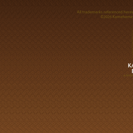
All trademarks referenced herein
©2026 Kamehameha 
A DIVI