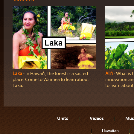
Laka
‐ In Hawaiʻi, the forest is a sacred
Ali‘i
‐ What is 
place. Come to Waimea to learn about
innovation and
Laka.
to learn about a
Units
Videos
Mus
Hawaiian