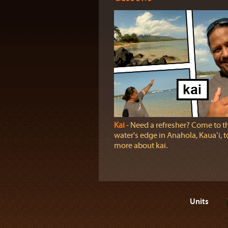
Kai
‐ Need a refresher? Come to t
water's edge in Anahola, Kauaʻi, t
more about kai.
Units