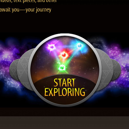
ideos, text pieces, and other
es await you—your journey