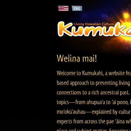
Welina mai!
Welcome to Kumukahi, a website fea
based approach to presenting living 
connections to a rich ancestral past
topics—from ahupua‘a to ‘ai pono, lo
mo‘okū‘auhau—explained by cultura
experts from across the pae ‘āina w