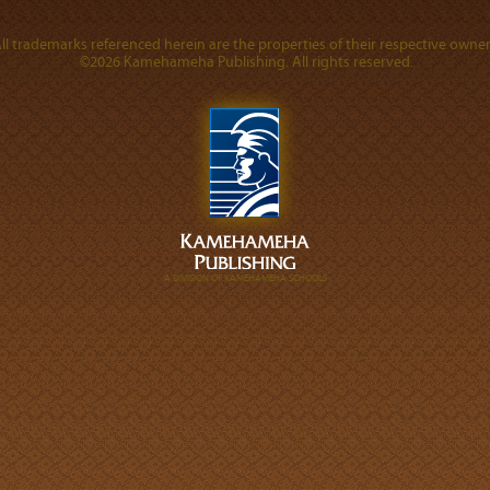
ll trademarks referenced herein are the properties of their respective owner
©2026 Kamehameha Publishing. All rights reserved.
A DIVISION OF KAMEHAMEHA SCHOOLS