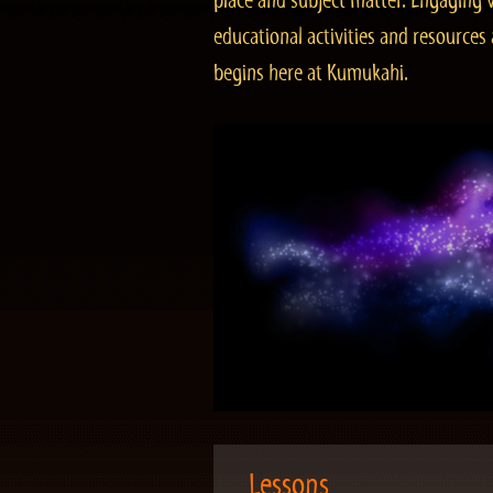
place and subject matter. Engaging v
educational activities and resourc
begins here at Kumukahi.
Lessons