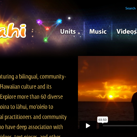
Search
turing a bilingual, community-
Hawaiian culture and its
. Explore more than 60 diverse
ina to lāhui, mo‘olelo to
l practitioners and community
ho have deep association with