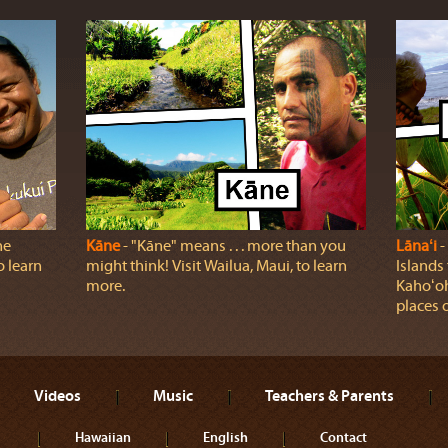
he
Kāne
‐ "Kāne" means . . . more than you
Lānaʻi
‐
o learn
might think! Visit Wailua, Maui, to learn
Islands
more.
Kahoʻoh
places o
Videos
Music
Teachers & Parents
Hawaiian
English
Contact