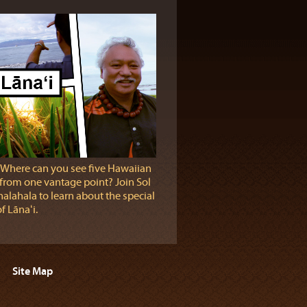
 Where can you see five Hawaiian
 from one vantage point? Join Sol
alahala to learn about the special
f Lānaʻi.
Site Map