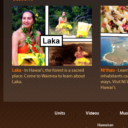
Laka
‐ In Hawaiʻi, the forest is a sacred
Niʻihau
‐ Lear
place. Come to Waimea to learn about
inhabitants car
Laka.
ways. Visit Niʻ
Hawaiʻi.
Units
Videos
Mus
Hawaiian