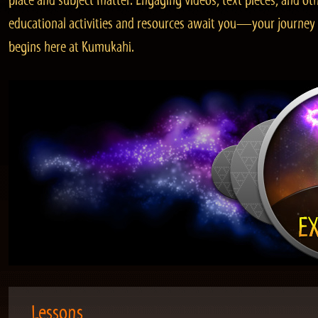
place and subject matter. Engaging videos, text pieces, and ot
educational activities and resources await you—your journey
begins here at Kumukahi.
Lessons