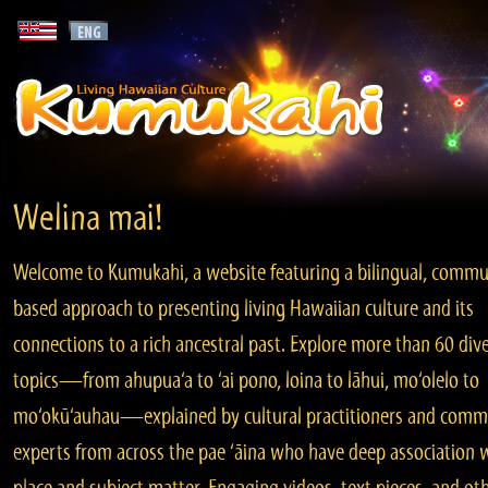
Welina mai!
Welcome to Kumukahi, a website featuring a bilingual, commu
based approach to presenting living Hawaiian culture and its
connections to a rich ancestral past. Explore more than 60 div
topics—from ahupua‘a to ‘ai pono, loina to lāhui, mo‘olelo to
mo‘okū‘auhau—explained by cultural practitioners and comm
experts from across the pae ‘āina who have deep association 