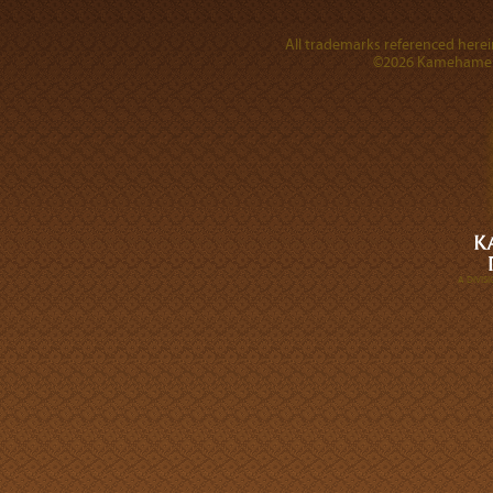
All trademarks referenced herein
©2026 Kamehameha 
A DIVI