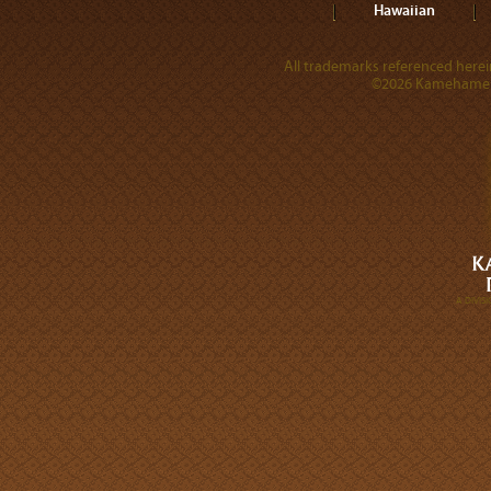
Hawaiian
All trademarks referenced herein
©2026 Kamehameha 
A DIVI