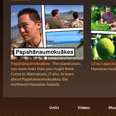
Papahānaumokuākea
‐ The island chain
Lāʻau Lapaʻau
has more links than you might think.
Hawaiian heali
Come to Waimānalo, Oʻahu, to learn
about Papahānaumokuākea, the
northwest Hawaiian Islands.
Units
Videos
Mus