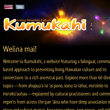
Welina mai!
Welcome to Kumukahi, a website featuring a bilingual, commu
based approach to presenting living Hawaiian culture and its
connections to a rich ancestral past. Explore more than 60 div
topics—from ahupua‘a to ‘ai pono, loina to lāhui, mo‘olelo to
mo‘okū‘auhau—explained by cultural practitioners and comm
experts from across the pae ‘āina who have deep association 