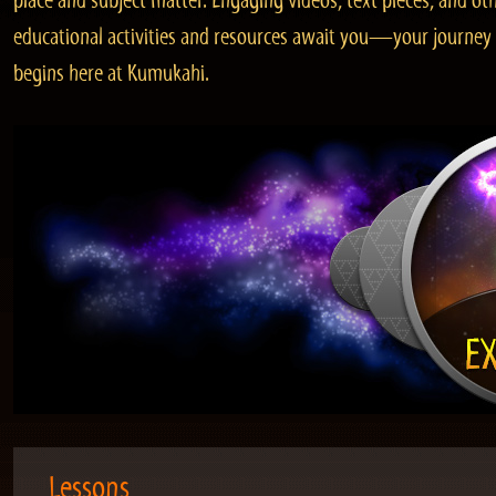
place and subject matter. Engaging videos, text pieces, and ot
educational activities and resources await you—your journey
begins here at Kumukahi.
Lessons