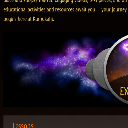
place and subject matter. Engaging videos, text pieces, and ot
educational activities and resources await you—your journey
begins here at Kumukahi.
Lessons