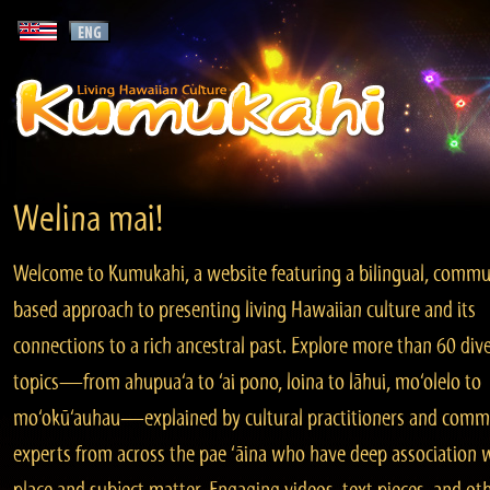
Welina mai!
Welcome to Kumukahi, a website featuring a bilingual, commu
based approach to presenting living Hawaiian culture and its
connections to a rich ancestral past. Explore more than 60 div
topics—from ahupua‘a to ‘ai pono, loina to lāhui, mo‘olelo to
mo‘okū‘auhau—explained by cultural practitioners and comm
experts from across the pae ‘āina who have deep association 