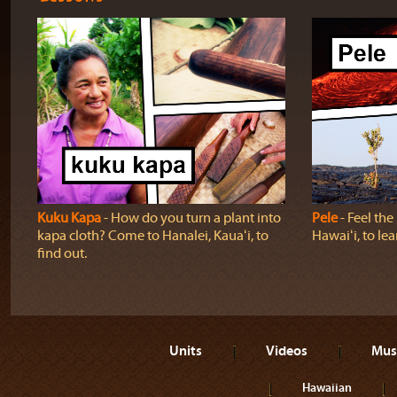
Kuku Kapa
‐ How do you turn a plant into
Pele
‐ Feel th
kapa cloth? Come to Hanalei, Kauaʻi, to
Hawaiʻi, to lea
find out.
Units
Videos
Mus
Hawaiian