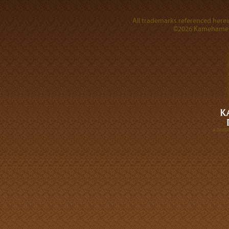
All trademarks referenced herein
©2026 Kamehameha 
A DIVI