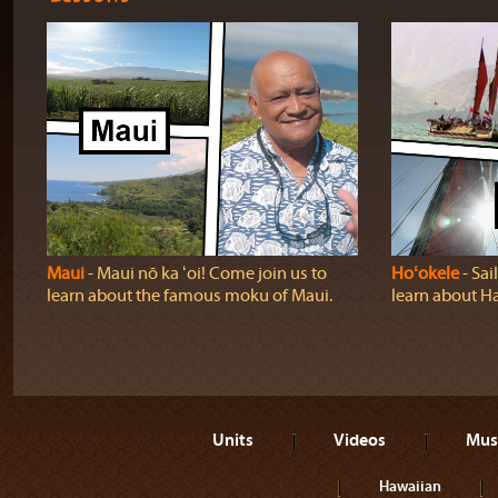
Maui
‐ Maui nō ka ʻoi! Come join us to
Hoʻokele
‐ Sai
learn about the famous moku of Maui.
learn about H
Units
Videos
Mus
Hawaiian