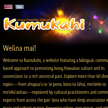
Welina mai!
Welcome to Kumukahi, a website featuring a bilingual, commu
based approach to presenting living Hawaiian culture and its
connections to a rich ancestral past. Explore more than 60 div
topics—from ahupua‘a to ‘ai pono, loina to lāhui, mo‘olelo to
mo‘okū‘auhau—explained by cultural practitioners and comm
experts from across the pae ‘āina who have deep association 