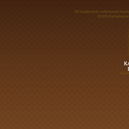
All trademarks referenced herein
©2026 Kamehameha 
A DIVI