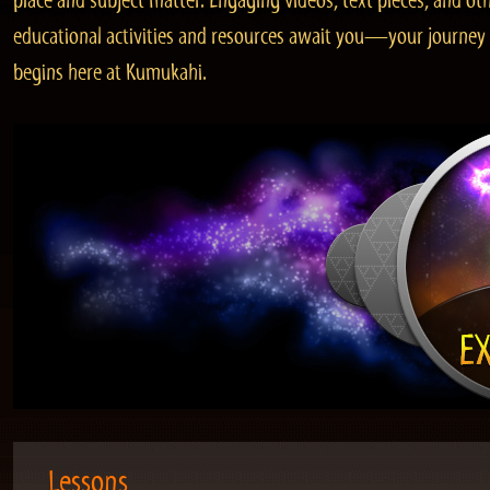
place and subject matter. Engaging videos, text pieces, and ot
educational activities and resources await you—your journey
begins here at Kumukahi.
Lessons