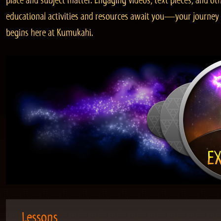
place and subject matter. Engaging videos, text pieces, and ot
educational activities and resources await you—your journey
begins here at Kumukahi.
Lessons