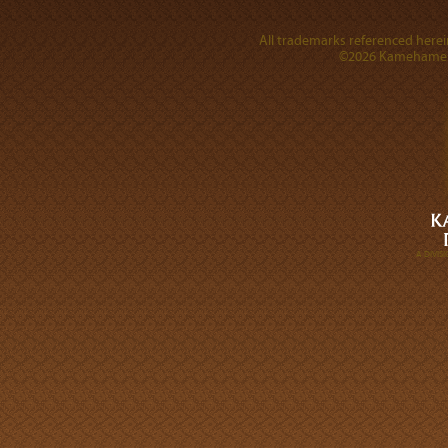
All trademarks referenced herein
©2026 Kamehameha 
A DIVI