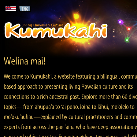
Welina mai!
Welcome to Kumukahi, a website featuring a bilingual, commu
based approach to presenting living Hawaiian culture and its
connections to a rich ancestral past. Explore more than 60 div
topics—from ahupua‘a to ‘ai pono, loina to lāhui, mo‘olelo to
mo‘okū‘auhau—explained by cultural practitioners and comm
experts from across the pae ‘āina who have deep association 