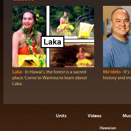
Laka
‐ In Hawaiʻi, the forest is a sacred
Moʻolelo
‐ Itʻ
place. Come to Waimea to learn about
history and im
Laka.
Units
Videos
Mus
Hawaiian