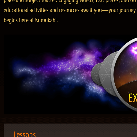
place and subject matter. Engaging videos, text pieces, and ot
educational activities and resources await you—your journey
begins here at Kumukahi.
Lessons