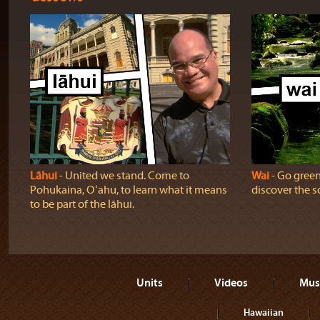
Lāhui
‐ United we stand. Come to
Wai
‐ Go green!
Pohukaina, Oʻahu, to learn what it means
discover the sc
to be part of the lāhui.
Units
Videos
Mus
Hawaiian