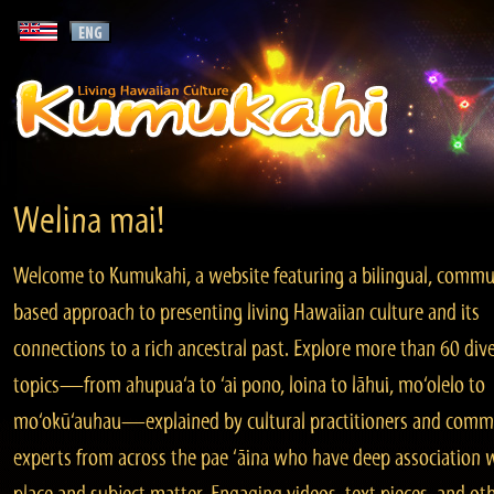
Welina mai!
Welcome to Kumukahi, a website featuring a bilingual, commu
based approach to presenting living Hawaiian culture and its
connections to a rich ancestral past. Explore more than 60 div
topics—from ahupua‘a to ‘ai pono, loina to lāhui, mo‘olelo to
mo‘okū‘auhau—explained by cultural practitioners and comm
experts from across the pae ‘āina who have deep association 