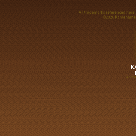
All trademarks referenced herein
©2026 Kamehameha 
A DIVI